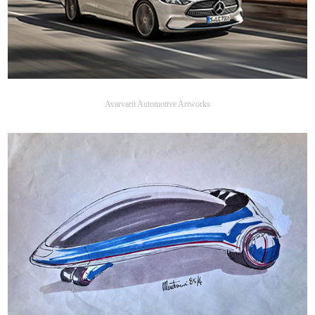
Avarvarii Automotive Artworks