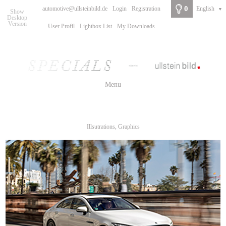
0
automotive@ullsteinbild.de
Login
Registration
English
▼
Show
Desktop
Version
User Profil
Lightbox List
My Downloads
Menu
Illsutrations, Graphics
Select: