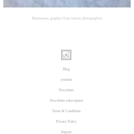
Illustrations, graphics from various photographers
Blog
youtube
Newsletter
Newsletter subscription
Terms & Conditions
Privacy Policy
Imprint