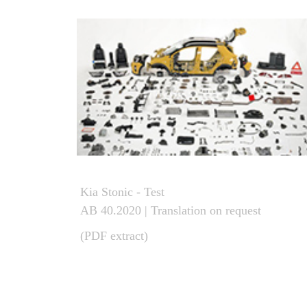
Kia Stonic - Test
AB 40.2020 | Translation on request
(PDF extract)