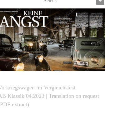
Select:
Vorkriegswagen im Vergleichstest
AB Klassik 04.2023 | Translation on request
(PDF extract)