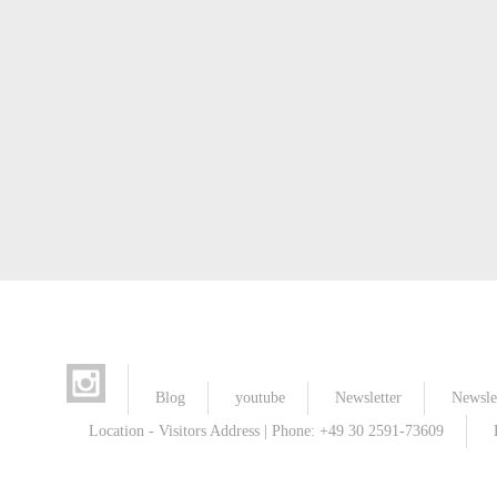
Blog
youtube
Newsletter
Newslet
Location - Visitors Address | Phone: +49 30 2591-73609