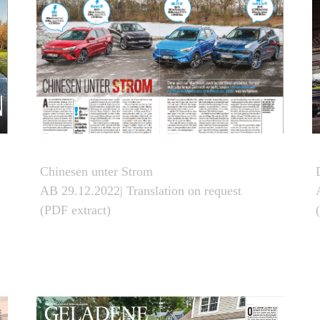
Chinesen unter Strom
AB 29.12.2022| Translation on request
(PDF extract)