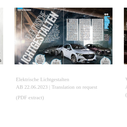
Elektrische Lichtgestalten
AB 22.06.2023
| Translation on request
(PDF extract)