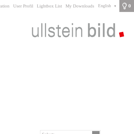
0
ration
User Profil
Lightbox List
My Downloads
English
▼