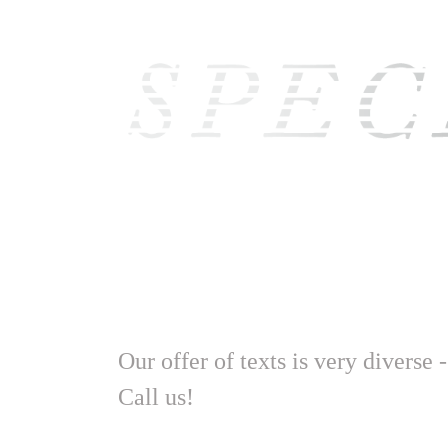
Our offer of texts is very diverse 
Call us!