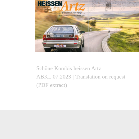
Schöne Kombis heissen Artz
ABKL 07.2023
| Translation on request
(PDF extract)