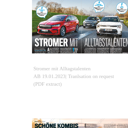
Stromer mit Alltagstalenten
AB 19.01.2023| Tranlsation on request
(PDF extract)