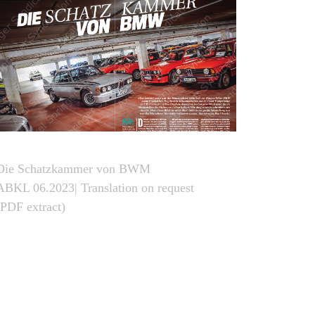
Die Schatzkammer von BWM
ABKL 06.2023| Translation on request
(PDF extract)