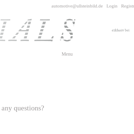
automotive@ullsteinbild.de
Login
Regist
Menu
- any questions?