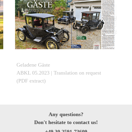
Geladene Gäste
ABKL 05.2023
| Translation on request
(PDF extract)
Any questions
?
Don't hesitate to
contact
us!
+49 30 2591-73609