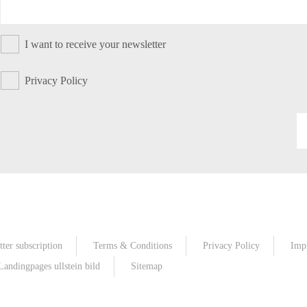
I want to receive your newsletter
Privacy Policy
ter subscription
Terms & Conditions
Privacy Policy
Imp
Landingpages ullstein bild
Sitemap