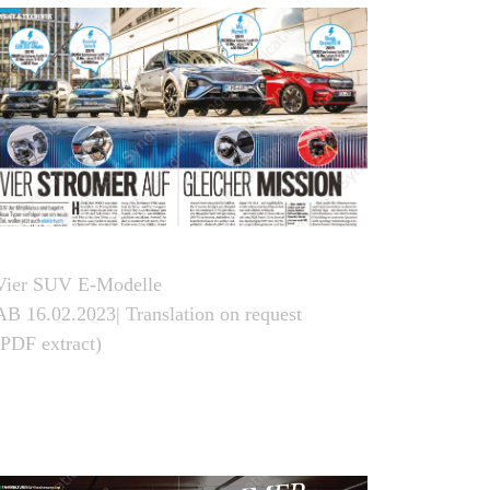
Vier SUV E-Modelle
AB 16.02.2023| Translation on request
(PDF extract)