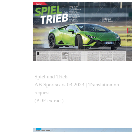
Spiel und Trieb
AB Sportscars 03.2023 | Translation on
request
(PDF extract)