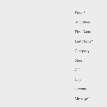
Email*
Salutation
First Name
Last Name*
Company
Street
ZIP
City
Country
Message*