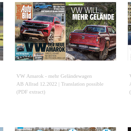
VW Amarok - mehr Geländewagen
AB Allrad 12.2022 | Translation possible
(PDF extract)