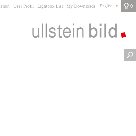
0
ration
User Profil
Lightbox List
My Downloads
English
▼