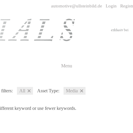
automotive@ullsteinbild.de
Login
Regist
Menu
filters:
All
Asset Type:
Media
different keyword or use fewer keywords.