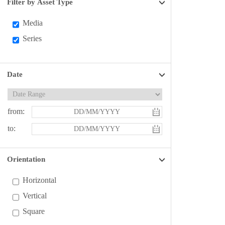
Filter by Asset Type
Media
Series
Date
from:
to:
Orientation
Horizontal
Vertical
Square