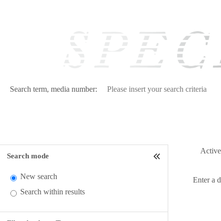
Search term, media number:
Active 
Search mode
New search
Enter a 
Search within results