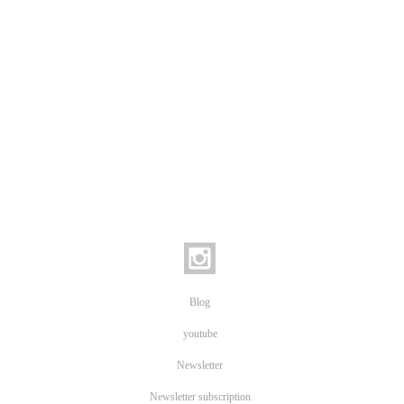
Blog
youtube
Newsletter
Newsletter subscription