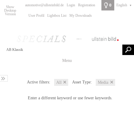
0
automotive@ullsteinbild.de
Login
Registration
English
▼
Show
Desktop
Version
User Profil
Lightbox List
My Downloads
Menu
Active filters:
Asset Type:
All
Media
Enter a different keyword or use fewer keywords.