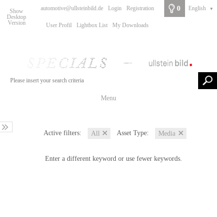
0
automotive@ullsteinbild.de
Login
Registration
English
▼
Show
Desktop
Version
User Profil
Lightbox List
My Downloads
Menu
Active filters:
Asset Type:
All
Media
Enter a different keyword or use fewer keywords.