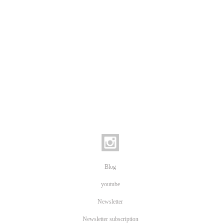
Blog
youtube
Newsletter
Newsletter subscription